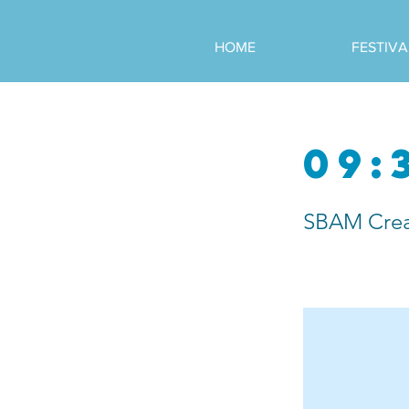
HOME
FESTIVA
09:
SBAM Crea