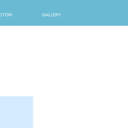
CITORI
GALLERY