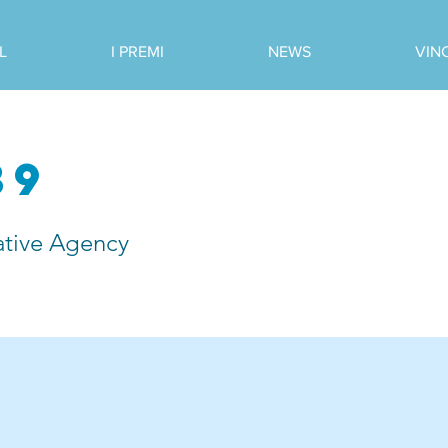
L
I PREMI
NEWS
VIN
39
tive Agency