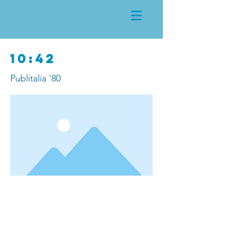
10:42
Publitalia '80