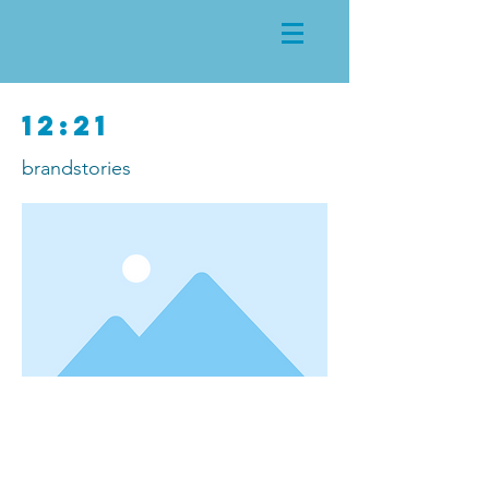
12:21
brandstories