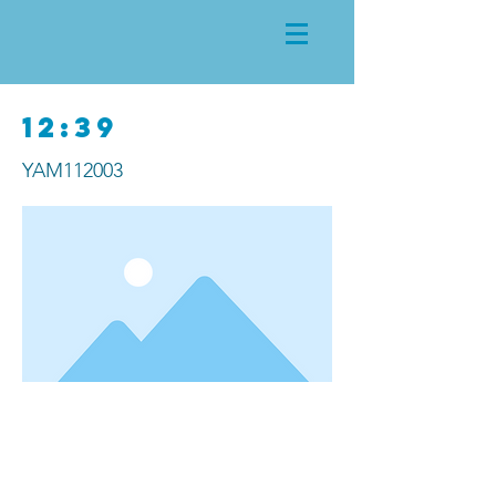
12:39
YAM112003