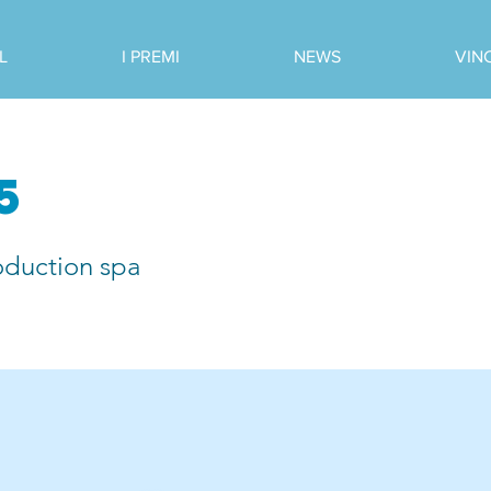
L
I PREMI
NEWS
VIN
5
oduction spa