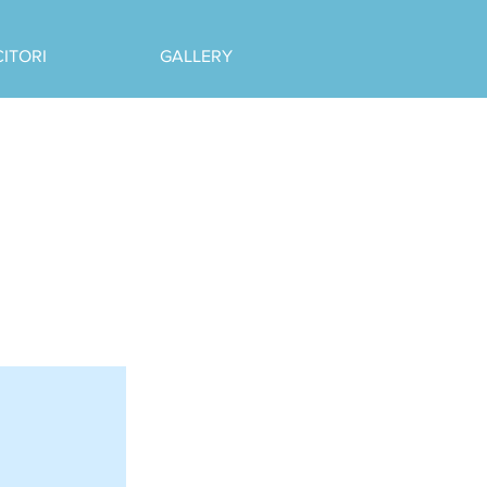
CITORI
GALLERY