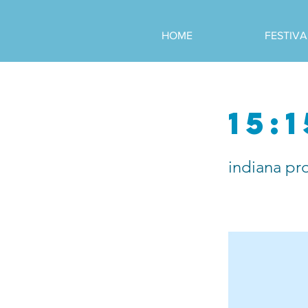
HOME
FESTIVA
15:1
indiana pr