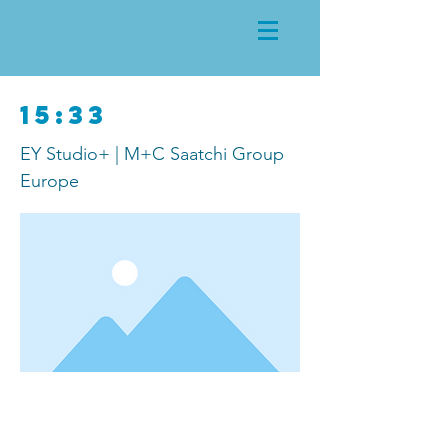
15:33
EY Studio+ | M+C Saatchi Group
Europe