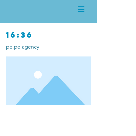
16:36
pe.pe agency